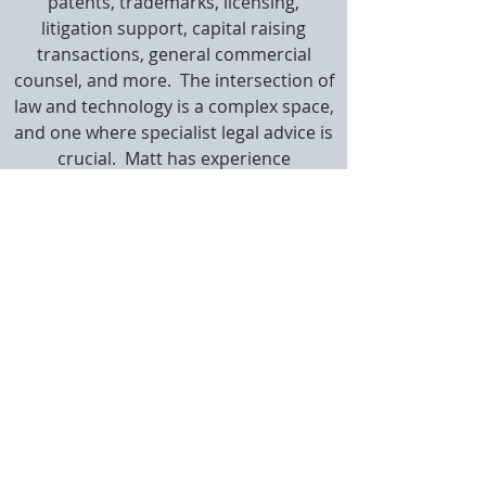
patents, trademarks, licensing,
litigation support, capital raising
transactions, general commercial
counsel, and more. The intersection of
law and technology is a complex space,
and one where specialist legal advice is
crucial. Matt has experience
negotiating complex licensing and
other deals in such settings, often
working in conjunction with more
general commercial counsel from
larger firms which lack his unique
expertise.
Matt certainly doesn't fit the
conventional lawyer stereotype. Whilst
delivering quality IP advice to smart
companies is one of his life passions,
he's just as comfortable flying drones