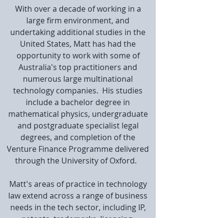
With over a decade of working in a
large firm environment, and
undertaking additional studies in the
United States, Matt has had the
opportunity to work with some of
Australia's top practitioners and
numerous large multinational
technology companies. His studies
include a bachelor degree in
mathematical physics, undergraduate
and postgraduate specialist legal
degrees, and completion of the
Venture Finance Programme delivered
through the University of Oxford.
Matt's areas of practice in technology
law extend across a range of business
needs in the tech sector, including IP,