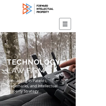
TECHNOLOGY
LAW FIRM
Specializing in Patents,
Trademarks, and Intellectual
Property Strategy