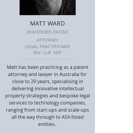
MATT WARD
REGISTERED PATENT
ATTORNEY
LEGAL PRACTITIONER
BSc LLB MIP
Matt has been practicing as a patent
attorney and lawyer in Australia for
close to 20 years, specialising in
delivering innovative intellectual
property strategies and bespoke legal
services to technology companies,
ranging from start-ups and scale-ups
all the way through to ASX-listed
entities.