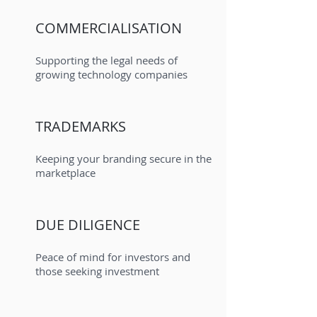
COMMERCIALISATION
Supporting the legal needs of
growing technology companies
TRADEMARKS
Keeping your branding secure in the
marketplace
DUE DILIGENCE
Peace of mind for investors and
those seeking investment