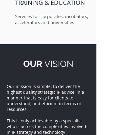
TRAINING & EDUCATION
Services for corporates, incubators,
accelerators and universities
OUR
VISION
Our mission is simple: to deliver the
highest quality strategic IP advice, in a
manner that is easy for clients to
understand, and efficient in terms of
resources.
This is only achievable by a specialist
who is across the complexities involved
in IP strategy and technology