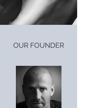
OUR
FOUNDER