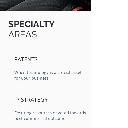
SPECIALTY
AREAS
PATENTS
When technology is a crucial asset
for your business
IP STRATEGY
Ensuring resources devoted towards
best commercial outcome