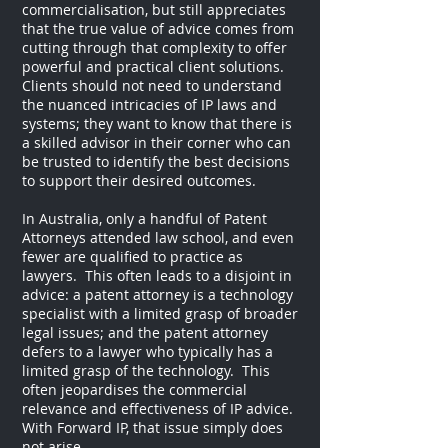
commercialisation, but still appreciates
that the true value of advice comes from
cutting through that complexity to offer
powerful and practical client solutions.
Clients should not need to understand
the nuanced intricacies of IP laws and
systems; they want to know that there is
a skilled advisor in their corner who can
be trusted to identify the best decisions
to support their desired outcomes.
In Australia, only a handful of Patent
Attorneys attended law school, and even
fewer are qualified to practice as
lawyers. This often leads to a disjoint in
advice: a patent attorney is a technology
specialist with a limited grasp of broader
legal issues; and the patent attorney
defers to a lawyer who typically has a
limited grasp of the technology. This
often jeopardises the commercial
relevance and effectiveness of IP advice.
With Forward IP, that issue simply does
not arise.