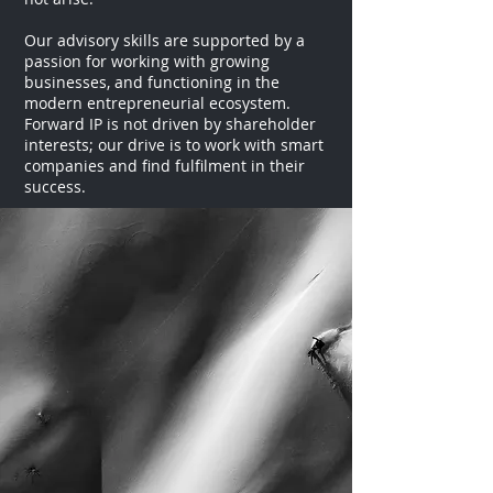
Our advisory skills are supported by a
passion for working with growing
businesses, and functioning in the
modern entrepreneurial ecosystem.
Forward IP is not driven by shareholder
interests; our drive is to work with smart
companies and find fulfilment in their
success.